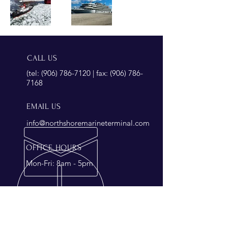
CALL US
(tel:
(906) 786-7120
| fax:
(906) 786-
7168
EMAIL US
info@northshoremarineterminal.com
OFFICE HOURS
Mon-Fri: 8am - 5pm
OVER 45 YEARS EXPERIENCE
Looking to join our experienced
team?
Click here
for an