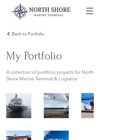
Back to Portfolio
My Portfolio
A collection of portfolio projects for North
Shore Marine Terminal & Logistics