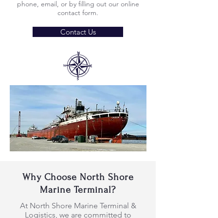
phone, email, or by filling out our online
contact form.
Contact Us
Why Choose North Shore
Marine Terminal?
At North Shore Marine Terminal &
Logistics, we are committed to