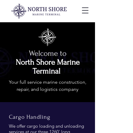
Welcome to
North Shore Marine
Terminal
Your full service marine construction,
repair, and logistics company
Cargo Handling
We offer cargo loading and unloading
services at our three 1260' long