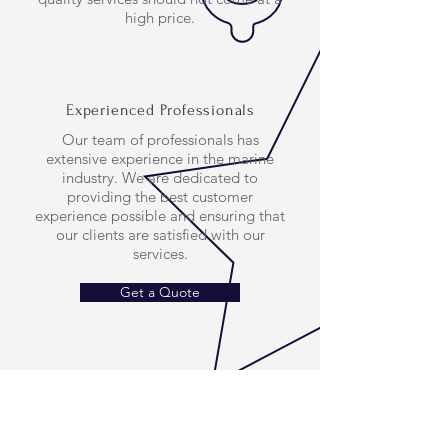
high price.
Experienced Professionals
Our team of professionals has
extensive experience in the marine
industry. We are dedicated to
providing the best customer
experience possible and ensuring that
our clients are satisfied with our
services.
Get a Quote