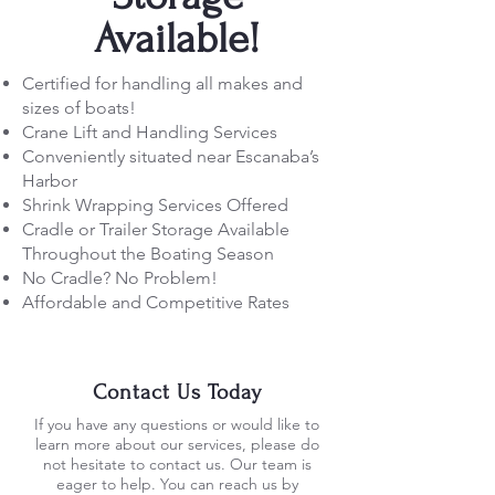
Available!
Certified for handling all makes and
sizes of boats!
Crane Lift and Handling Services
Conveniently situated near Escanaba’s
Harbor
Shrink Wrapping Services Offered
Cradle or Trailer Storage Available
Throughout the Boating Season
No Cradle? No Problem!
Affordable and Competitive Rates
Contact Us Today
If you have any questions or would like to
learn more about our services, please do
not hesitate to contact us. Our team is
eager to help. You can reach us by