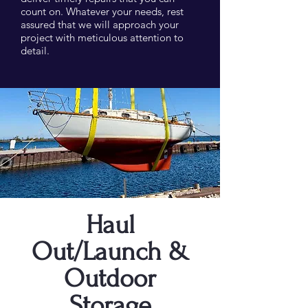
count on. Whatever your needs, rest
assured that we will approach your
project with meticulous attention to
detail.
Haul
Out/Launch &
Outdoor
Storage