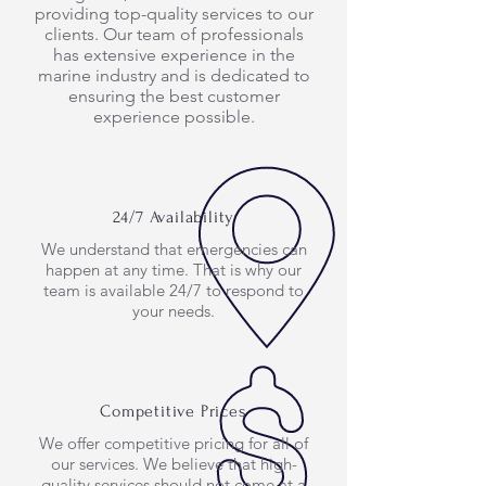
providing top-quality services to our
clients. Our team of professionals
has extensive experience in the
marine industry and is dedicated to
ensuring the best customer
experience possible.
24/7 Availability
We understand that emergencies can
happen at any time. That is why our
team is available 24/7 to respond to
your needs.
Competitive Prices
We offer competitive pricing for all of
our services. We believe that high-
quality services should not come at a