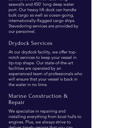
seawalls and 450' long deep water
port. Our heavy lift dock can handle
bulk cargo as well as ocean-going,
internationally-flagged cargo ships.
Stevedoring services are provided by
our personnel.
Drydock Services
At our drydock facility, we offer top-
notch services to keep your vessel in
tip-top shape. Our state-of-the-art
facilities are operated by an
experienced team of professionals who
will ensure that your vessel is back in
the water in no time.
Marine Construction &
Repair
We specialize in repairing and
installing everything from boat hulls to
engines. Plus, we always strive to
deliver timely repairs that you can